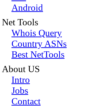
Android
Net Tools
Whois Query
Country ASNs
Best NetTools
About US
Intro
Jobs
Contact