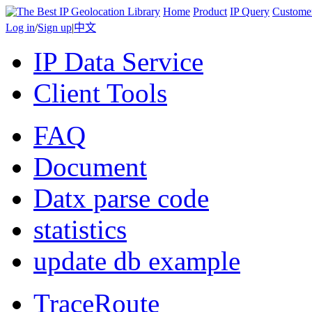
Home
Product
IP Query
Custome
Log in
/
Sign up
|
中文
IP Data Service
Client Tools
FAQ
Document
Datx parse code
statistics
update db example
TraceRoute