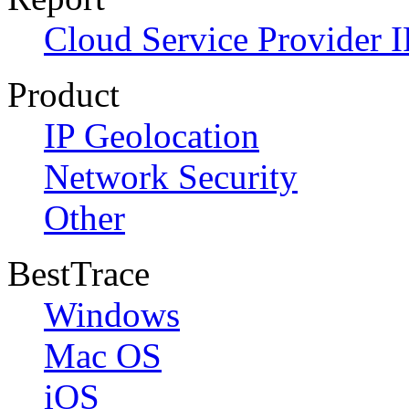
Cloud Service Provider I
Product
IP Geolocation
Network Security
Other
BestTrace
Windows
Mac OS
iOS