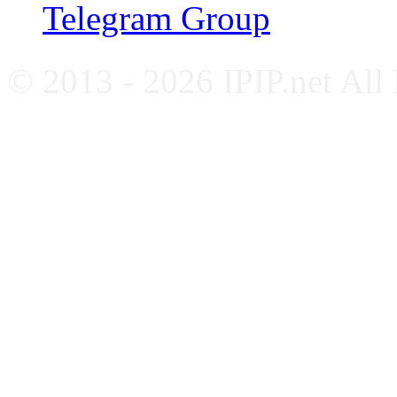
Telegram Group
© 2013 - 2026 IPIP.net All