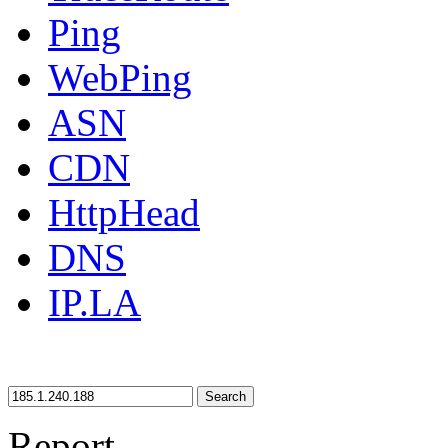
Ping
WebPing
ASN
CDN
HttpHead
DNS
IP.LA
Search
Report