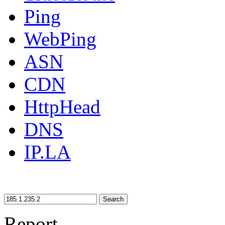
Ping
WebPing
ASN
CDN
HttpHead
DNS
IP.LA
Search
Report