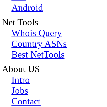
Android
Net Tools
Whois Query
Country ASNs
Best NetTools
About US
Intro
Jobs
Contact