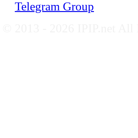
Telegram Group
© 2013 - 2026 IPIP.net All