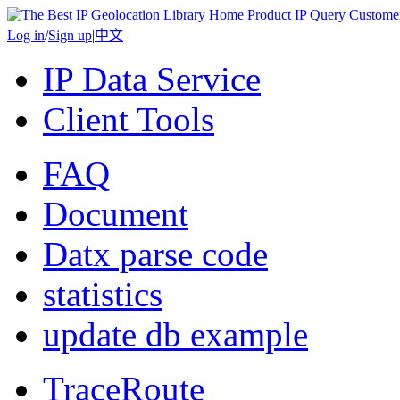
Home
Product
IP Query
Custome
Log in
/
Sign up
|
中文
IP Data Service
Client Tools
FAQ
Document
Datx parse code
statistics
update db example
TraceRoute