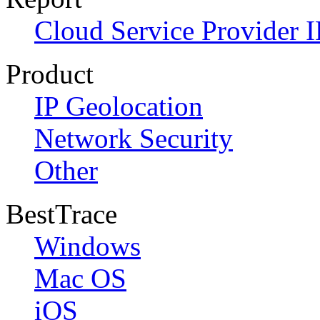
Cloud Service Provider I
Product
IP Geolocation
Network Security
Other
BestTrace
Windows
Mac OS
iOS