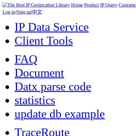
Home
Product
IP Query
Custome
Log in
/
Sign up
|
中文
IP Data Service
Client Tools
FAQ
Document
Datx parse code
statistics
update db example
TraceRoute