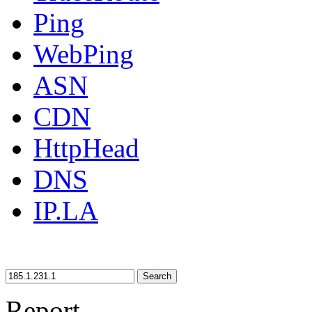
Ping
WebPing
ASN
CDN
HttpHead
DNS
IP.LA
Search
Report