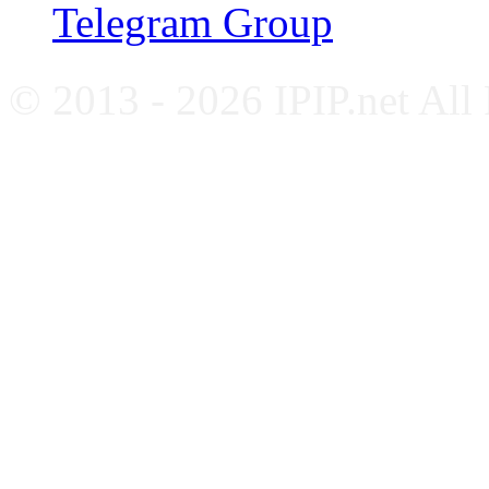
Telegram Group
© 2013 - 2026 IPIP.net All