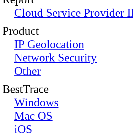
Cloud Service Provider I
Product
IP Geolocation
Network Security
Other
BestTrace
Windows
Mac OS
iOS