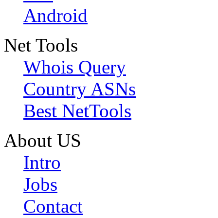
Android
Net Tools
Whois Query
Country ASNs
Best NetTools
About US
Intro
Jobs
Contact