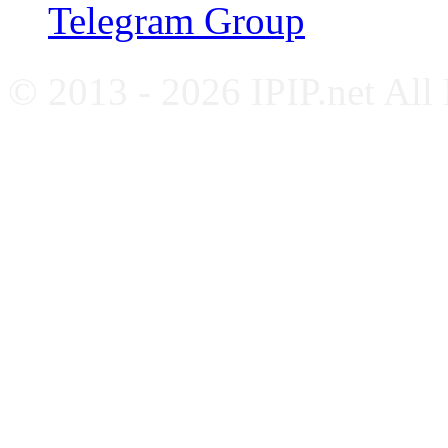
Telegram Group
© 2013 - 2026 IPIP.net All