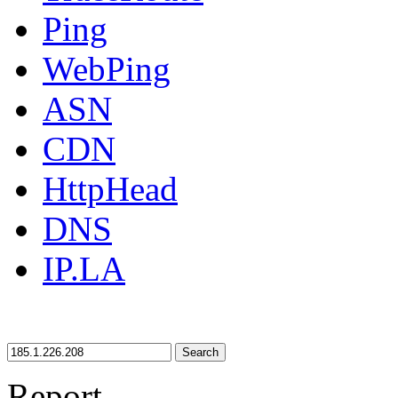
Ping
WebPing
ASN
CDN
HttpHead
DNS
IP.LA
Search
Report