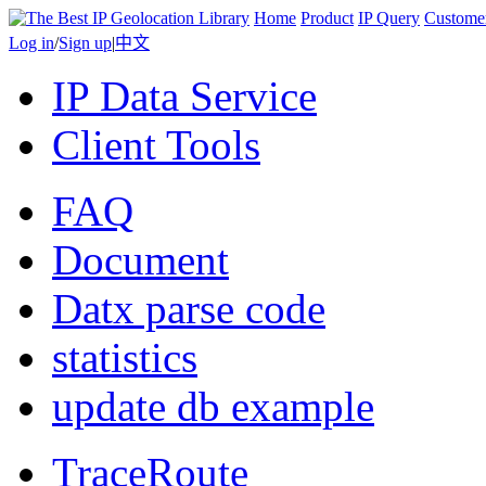
Home
Product
IP Query
Custome
Log in
/
Sign up
|
中文
IP Data Service
Client Tools
FAQ
Document
Datx parse code
statistics
update db example
TraceRoute