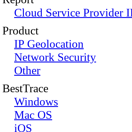
Cloud Service Provider I
Product
IP Geolocation
Network Security
Other
BestTrace
Windows
Mac OS
iOS