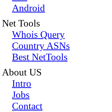
Android
Net Tools
Whois Query
Country ASNs
Best NetTools
About US
Intro
Jobs
Contact