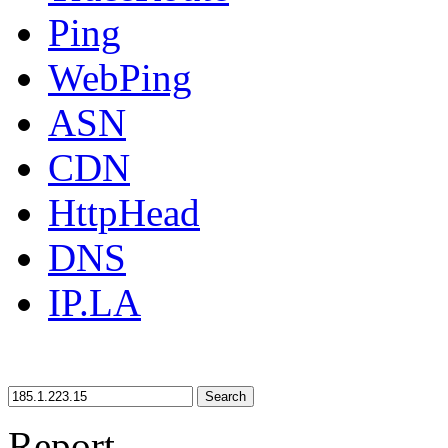
Ping
WebPing
ASN
CDN
HttpHead
DNS
IP.LA
Search
Report