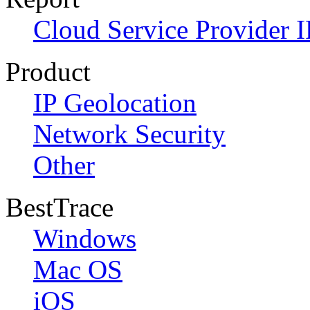
Cloud Service Provider I
Product
IP Geolocation
Network Security
Other
BestTrace
Windows
Mac OS
iOS