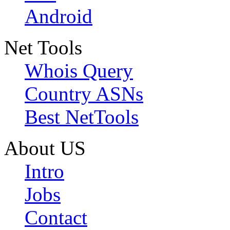
Android
Net Tools
Whois Query
Country ASNs
Best NetTools
About US
Intro
Jobs
Contact