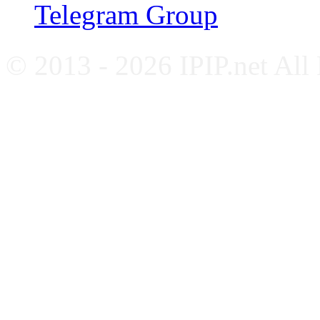
Telegram Group
© 2013 - 2026 IPIP.net All