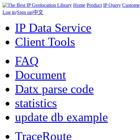
Home
Product
IP Query
Custome
Log in
/
Sign up
|
中文
IP Data Service
Client Tools
FAQ
Document
Datx parse code
statistics
update db example
TraceRoute