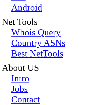
Android
Net Tools
Whois Query
Country ASNs
Best NetTools
About US
Intro
Jobs
Contact