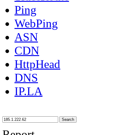
Ping
WebPing
ASN
CDN
HttpHead
DNS
IP.LA
Search
Report