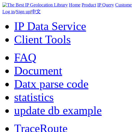
Home
Product
IP Query
Custome
Log in
/
Sign up
|
中文
IP Data Service
Client Tools
FAQ
Document
Datx parse code
statistics
update db example
TraceRoute