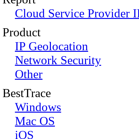
Cloud Service Provider I
Product
IP Geolocation
Network Security
Other
BestTrace
Windows
Mac OS
iOS