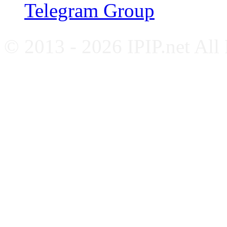
Telegram Group
© 2013 - 2026 IPIP.net All