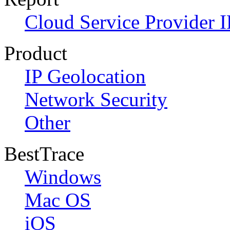
Cloud Service Provider I
Product
IP Geolocation
Network Security
Other
BestTrace
Windows
Mac OS
iOS