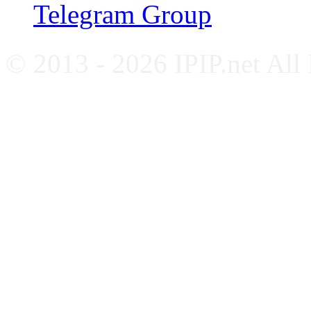
Telegram Group
© 2013 - 2026 IPIP.net All