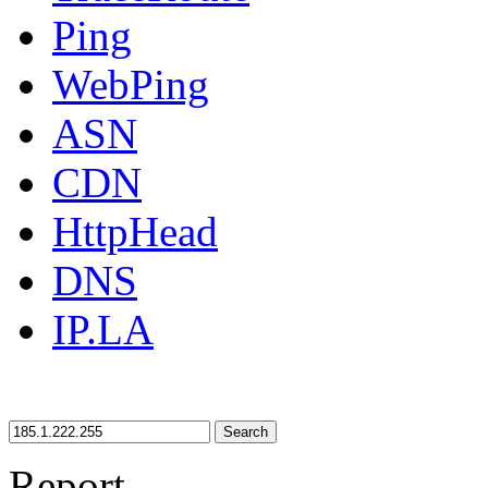
Ping
WebPing
ASN
CDN
HttpHead
DNS
IP.LA
Search
Report