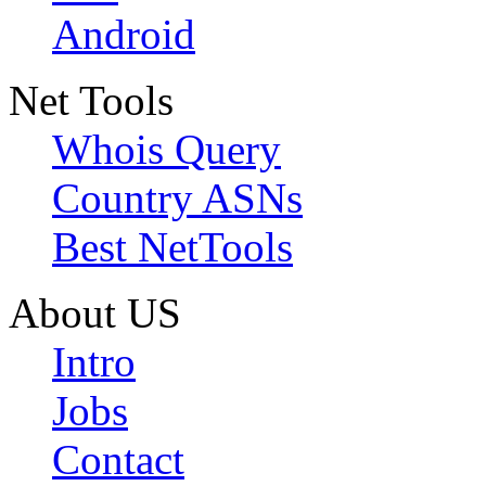
Android
Net Tools
Whois Query
Country ASNs
Best NetTools
About US
Intro
Jobs
Contact