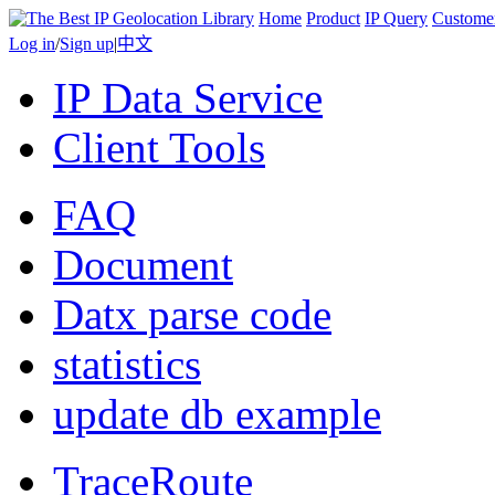
Home
Product
IP Query
Custome
Log in
/
Sign up
|
中文
IP Data Service
Client Tools
FAQ
Document
Datx parse code
statistics
update db example
TraceRoute