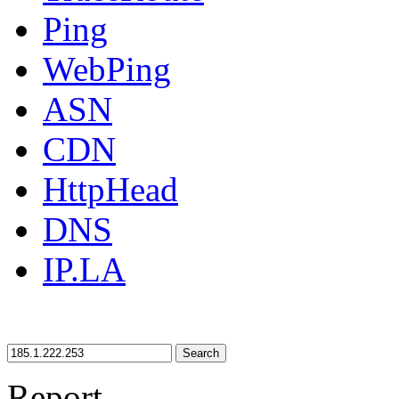
Ping
WebPing
ASN
CDN
HttpHead
DNS
IP.LA
Search
Report