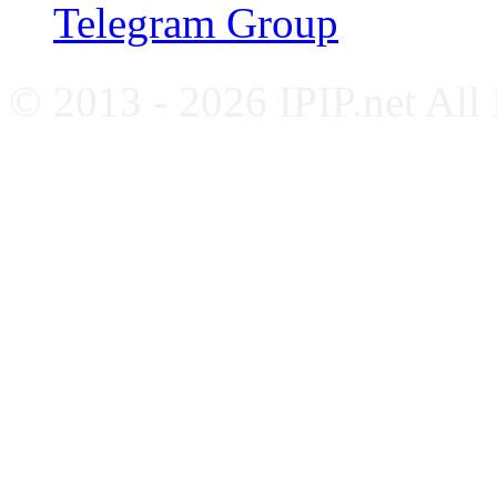
Telegram Group
© 2013 - 2026 IPIP.net All