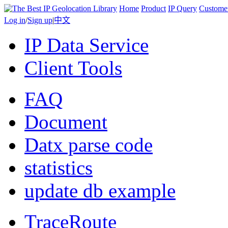
Home
Product
IP Query
Custome
Log in
/
Sign up
|
中文
IP Data Service
Client Tools
FAQ
Document
Datx parse code
statistics
update db example
TraceRoute