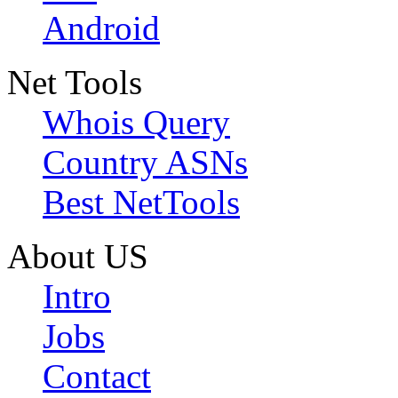
Android
Net Tools
Whois Query
Country ASNs
Best NetTools
About US
Intro
Jobs
Contact