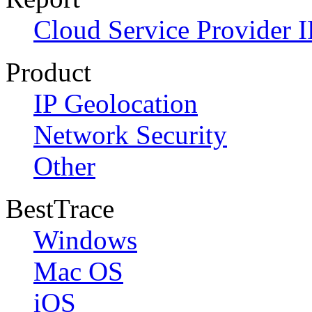
Cloud Service Provider I
Product
IP Geolocation
Network Security
Other
BestTrace
Windows
Mac OS
iOS