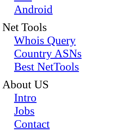
Android
Net Tools
Whois Query
Country ASNs
Best NetTools
About US
Intro
Jobs
Contact