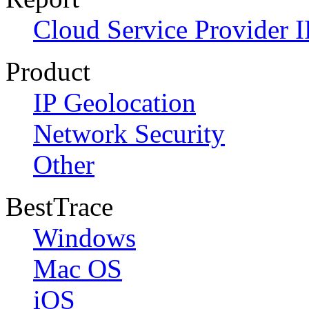
Cloud Service Provider I
Product
IP Geolocation
Network Security
Other
BestTrace
Windows
Mac OS
iOS