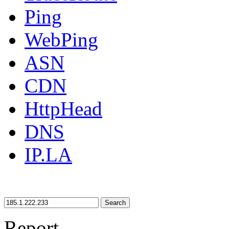
Ping
WebPing
ASN
CDN
HttpHead
DNS
IP.LA
Search
Report