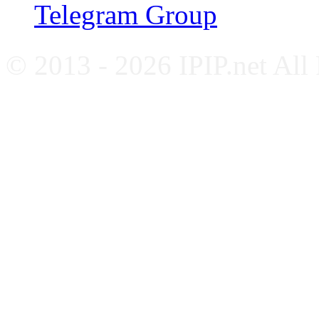
Telegram Group
© 2013 - 2026 IPIP.net All