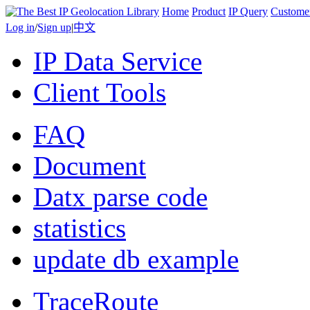
Home
Product
IP Query
Custome
Log in
/
Sign up
|
中文
IP Data Service
Client Tools
FAQ
Document
Datx parse code
statistics
update db example
TraceRoute