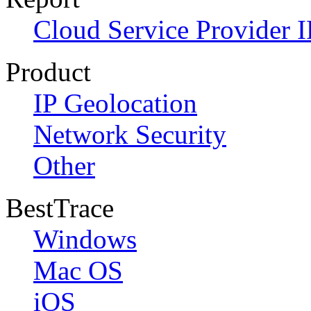
Cloud Service Provider I
Product
IP Geolocation
Network Security
Other
BestTrace
Windows
Mac OS
iOS