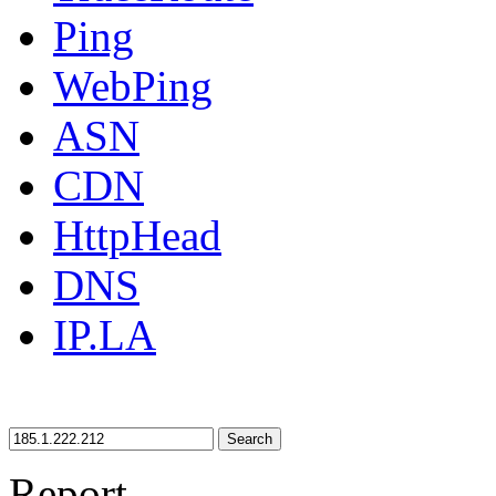
Ping
WebPing
ASN
CDN
HttpHead
DNS
IP.LA
Search
Report