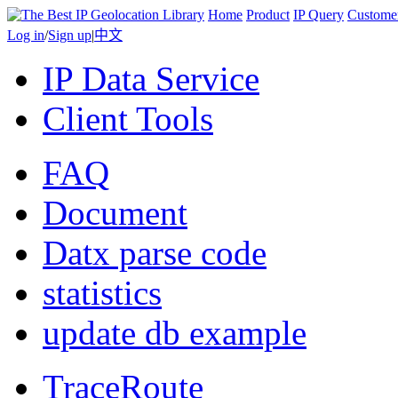
Home
Product
IP Query
Custome
Log in
/
Sign up
|
中文
IP Data Service
Client Tools
FAQ
Document
Datx parse code
statistics
update db example
TraceRoute