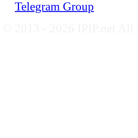
Telegram Group
© 2013 - 2026 IPIP.net All