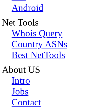
Android
Net Tools
Whois Query
Country ASNs
Best NetTools
About US
Intro
Jobs
Contact