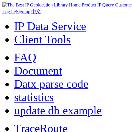
Home
Product
IP Query
Custome
Log in
/
Sign up
|
中文
IP Data Service
Client Tools
FAQ
Document
Datx parse code
statistics
update db example
TraceRoute