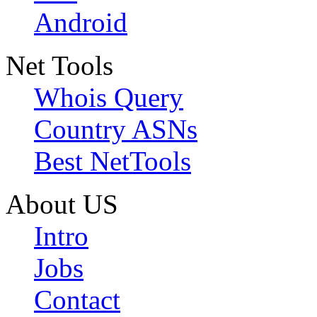
Android
Net Tools
Whois Query
Country ASNs
Best NetTools
About US
Intro
Jobs
Contact