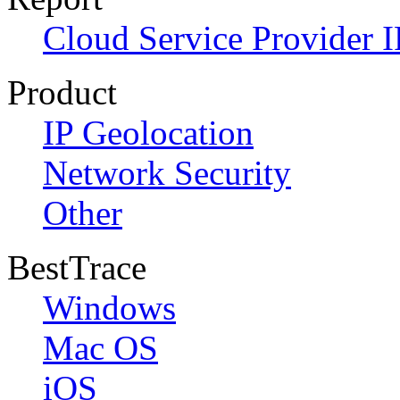
Cloud Service Provider I
Product
IP Geolocation
Network Security
Other
BestTrace
Windows
Mac OS
iOS