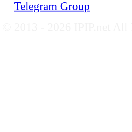
Telegram Group
© 2013 - 2026 IPIP.net All