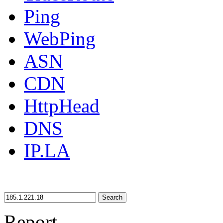
Ping
WebPing
ASN
CDN
HttpHead
DNS
IP.LA
Search
Report