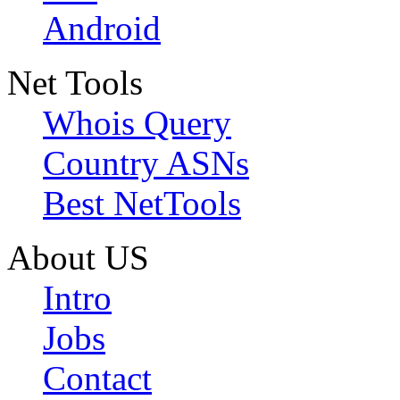
Android
Net Tools
Whois Query
Country ASNs
Best NetTools
About US
Intro
Jobs
Contact