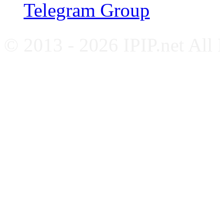
Telegram Group
© 2013 - 2026 IPIP.net All