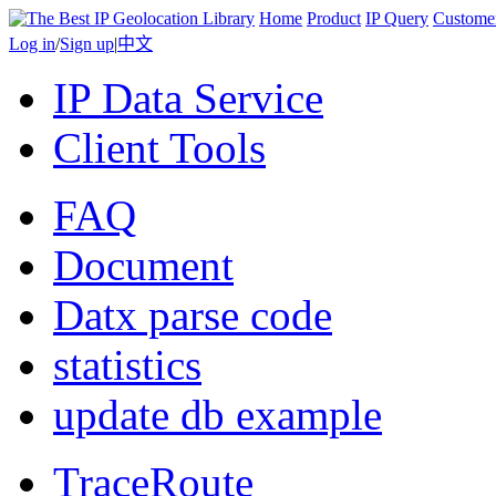
Home
Product
IP Query
Custome
Log in
/
Sign up
|
中文
IP Data Service
Client Tools
FAQ
Document
Datx parse code
statistics
update db example
TraceRoute