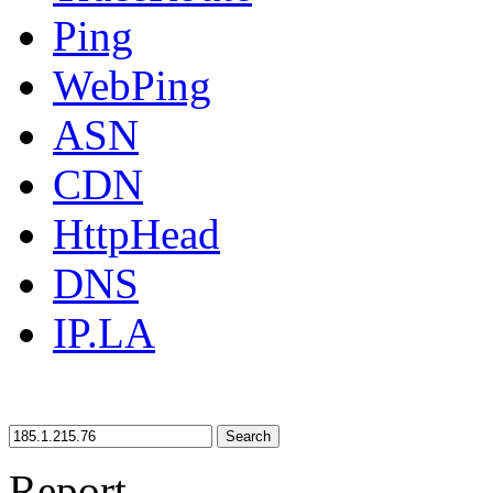
Ping
WebPing
ASN
CDN
HttpHead
DNS
IP.LA
Search
Report