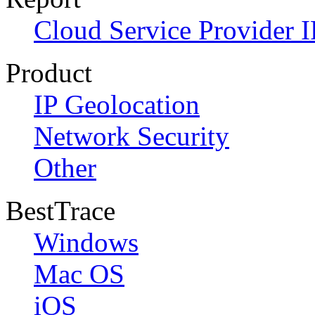
Cloud Service Provider I
Product
IP Geolocation
Network Security
Other
BestTrace
Windows
Mac OS
iOS