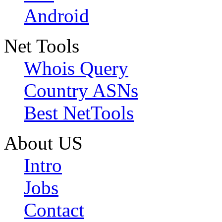
Android
Net Tools
Whois Query
Country ASNs
Best NetTools
About US
Intro
Jobs
Contact