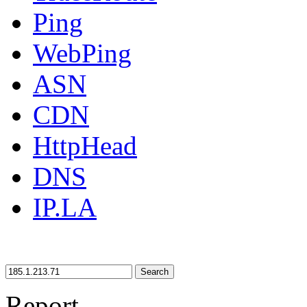
Ping
WebPing
ASN
CDN
HttpHead
DNS
IP.LA
Search
Report