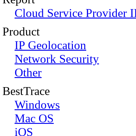
Cloud Service Provider I
Product
IP Geolocation
Network Security
Other
BestTrace
Windows
Mac OS
iOS