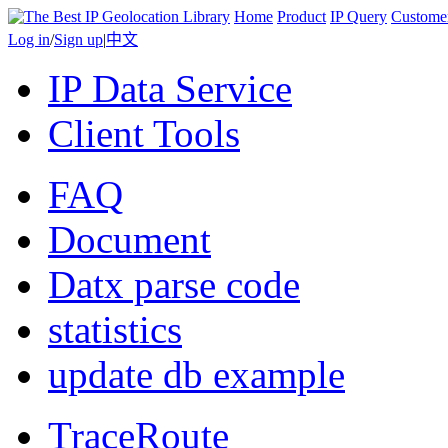
Home
Product
IP Query
Custome
Log in
/
Sign up
|
中文
IP Data Service
Client Tools
FAQ
Document
Datx parse code
statistics
update db example
TraceRoute