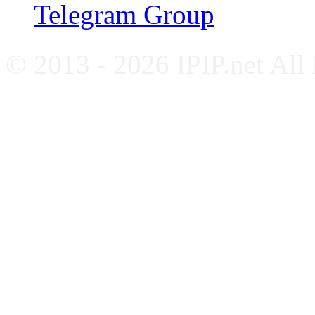
Telegram Group
© 2013 - 2026 IPIP.net All