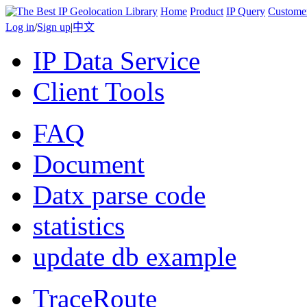
Home
Product
IP Query
Custome
Log in
/
Sign up
|
中文
IP Data Service
Client Tools
FAQ
Document
Datx parse code
statistics
update db example
TraceRoute