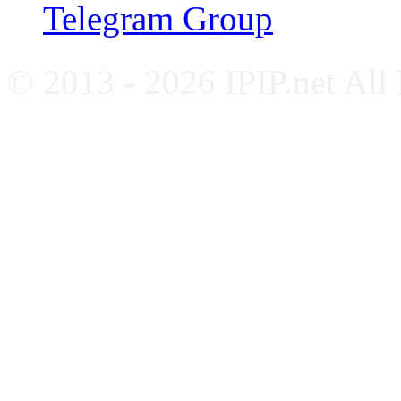
Telegram Group
© 2013 - 2026 IPIP.net All