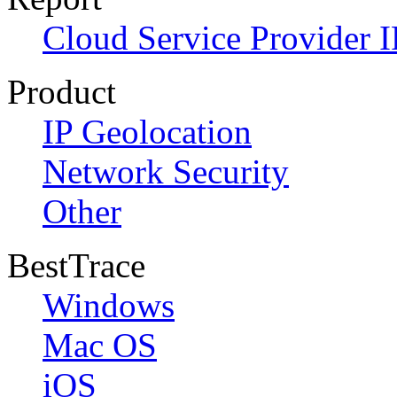
Cloud Service Provider I
Product
IP Geolocation
Network Security
Other
BestTrace
Windows
Mac OS
iOS