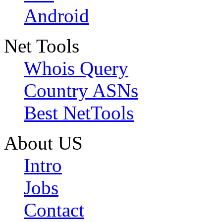
Android
Net Tools
Whois Query
Country ASNs
Best NetTools
About US
Intro
Jobs
Contact