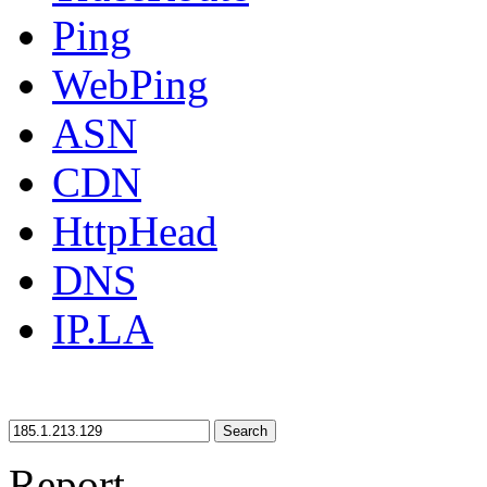
Ping
WebPing
ASN
CDN
HttpHead
DNS
IP.LA
Search
Report