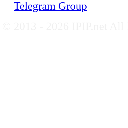
Telegram Group
© 2013 - 2026 IPIP.net All