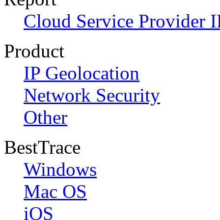
Cloud Service Provider I
Product
IP Geolocation
Network Security
Other
BestTrace
Windows
Mac OS
iOS