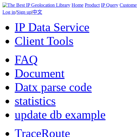
Home
Product
IP Query
Custome
Log in
/
Sign up
|
中文
IP Data Service
Client Tools
FAQ
Document
Datx parse code
statistics
update db example
TraceRoute