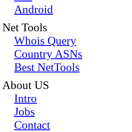
Android
Net Tools
Whois Query
Country ASNs
Best NetTools
About US
Intro
Jobs
Contact