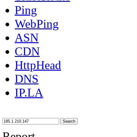
Ping
WebPing
ASN
CDN
HttpHead
DNS
IP.LA
Search
Report