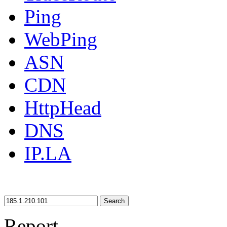
Ping
WebPing
ASN
CDN
HttpHead
DNS
IP.LA
Search
Report