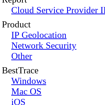
Cloud Service Provider I
Product
IP Geolocation
Network Security
Other
BestTrace
Windows
Mac OS
iOS