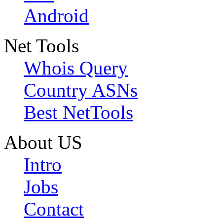
Android
Net Tools
Whois Query
Country ASNs
Best NetTools
About US
Intro
Jobs
Contact