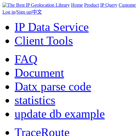
Home
Product
IP Query
Custome
Log in
/
Sign up
|
中文
IP Data Service
Client Tools
FAQ
Document
Datx parse code
statistics
update db example
TraceRoute