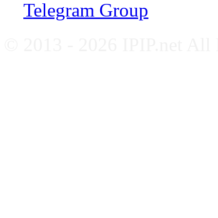
Telegram Group
© 2013 - 2026 IPIP.net All