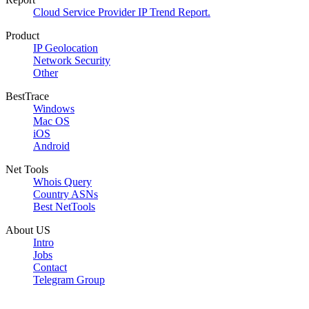
Cloud Service Provider IP Trend Report.
Product
IP Geolocation
Network Security
Other
BestTrace
Windows
Mac OS
iOS
Android
Net Tools
Whois Query
Country ASNs
Best NetTools
About US
Intro
Jobs
Contact
Telegram Group