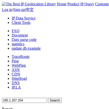
Home
Product
IP Query
Custome
Log in
/
Sign up
|
中文
IP Data Service
Client Tools
FAQ
Document
Datx parse code
statistics
update db example
TraceRoute
Ping
WebPing
ASN
CDN
HttpHead
DNS
IP.LA
Search
Report