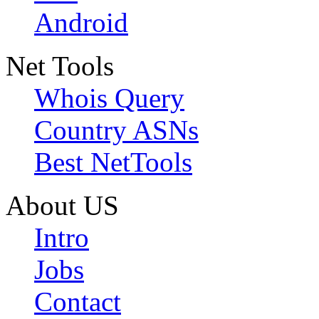
Android
Net Tools
Whois Query
Country ASNs
Best NetTools
About US
Intro
Jobs
Contact