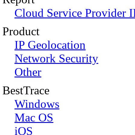
Cloud Service Provider I
Product
IP Geolocation
Network Security
Other
BestTrace
Windows
Mac OS
iOS