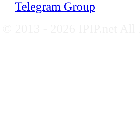
Telegram Group
© 2013 - 2026 IPIP.net All