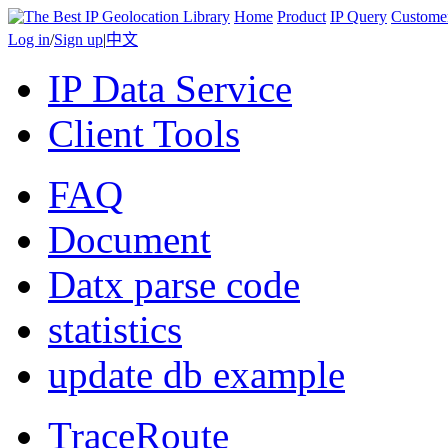
Home
Product
IP Query
Custome
Log in
/
Sign up
|
中文
IP Data Service
Client Tools
FAQ
Document
Datx parse code
statistics
update db example
TraceRoute