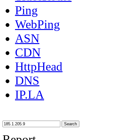
Ping
WebPing
ASN
CDN
HttpHead
DNS
IP.LA
Search
Report