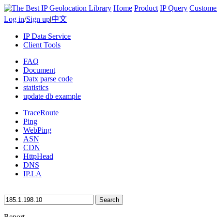
Home
Product
IP Query
Custome
Log in
/
Sign up
|
中文
IP Data Service
Client Tools
FAQ
Document
Datx parse code
statistics
update db example
TraceRoute
Ping
WebPing
ASN
CDN
HttpHead
DNS
IP.LA
Search
Report