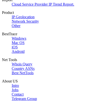
Cloud Service Provider IP Trend Report.
Product
IP Geolocation
Network Security
Other
BestTrace
Windows
Mac OS
iOS
Android
Net Tools
Whois Query
Country ASNs
Best NetTools
About US
Intro
Jobs
Contact
Telegram Group