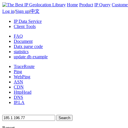
Home
Product
IP Query
Custome
Log in
/
Sign up
|
中文
IP Data Service
Client Tools
FAQ
Document
Datx parse code
statistics
update db example
TraceRoute
Ping
WebPing
ASN
CDN
HttpHead
DNS
IP.LA
Search
Report