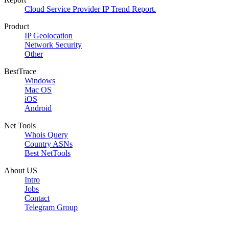
Cloud Service Provider IP Trend Report.
Product
IP Geolocation
Network Security
Other
BestTrace
Windows
Mac OS
iOS
Android
Net Tools
Whois Query
Country ASNs
Best NetTools
About US
Intro
Jobs
Contact
Telegram Group