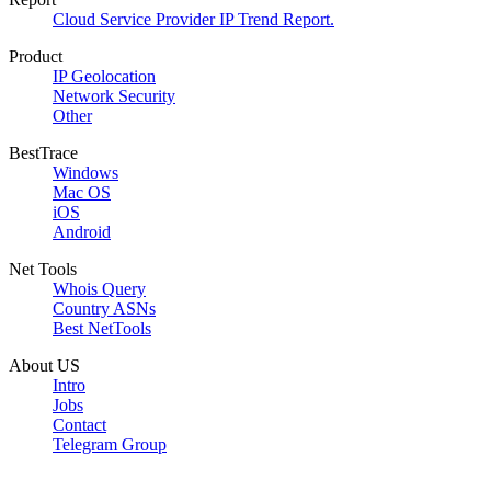
Cloud Service Provider IP Trend Report.
Product
IP Geolocation
Network Security
Other
BestTrace
Windows
Mac OS
iOS
Android
Net Tools
Whois Query
Country ASNs
Best NetTools
About US
Intro
Jobs
Contact
Telegram Group