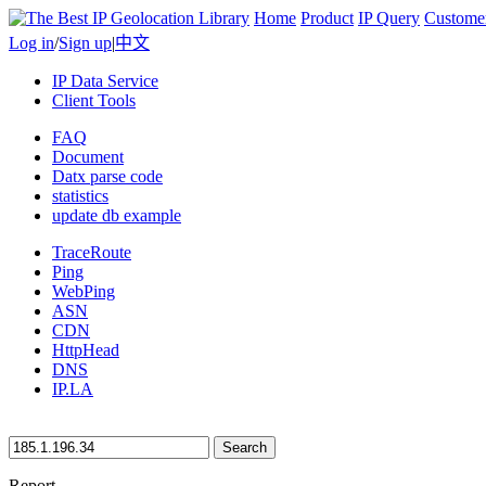
Home
Product
IP Query
Custome
Log in
/
Sign up
|
中文
IP Data Service
Client Tools
FAQ
Document
Datx parse code
statistics
update db example
TraceRoute
Ping
WebPing
ASN
CDN
HttpHead
DNS
IP.LA
Search
Report