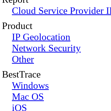
Cloud Service Provider I
Product
IP Geolocation
Network Security
Other
BestTrace
Windows
Mac OS
iOS