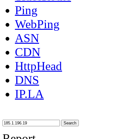
Ping
WebPing
ASN
CDN
HttpHead
DNS
IP.LA
Search
Report