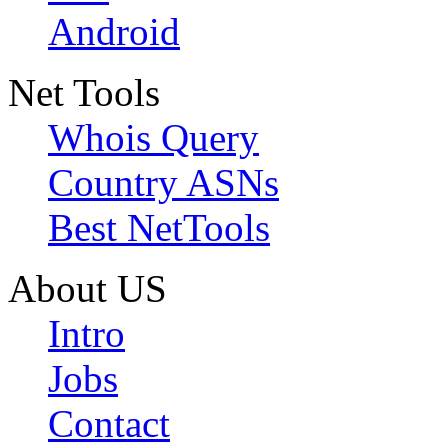
Android
Net Tools
Whois Query
Country ASNs
Best NetTools
About US
Intro
Jobs
Contact