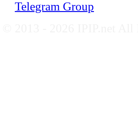
Telegram Group
© 2013 - 2026 IPIP.net All