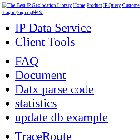
Home
Product
IP Query
Custome
Log in
/
Sign up
|
中文
IP Data Service
Client Tools
FAQ
Document
Datx parse code
statistics
update db example
TraceRoute