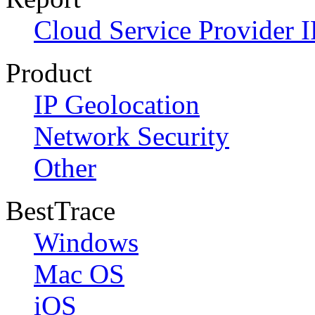
Cloud Service Provider I
Product
IP Geolocation
Network Security
Other
BestTrace
Windows
Mac OS
iOS