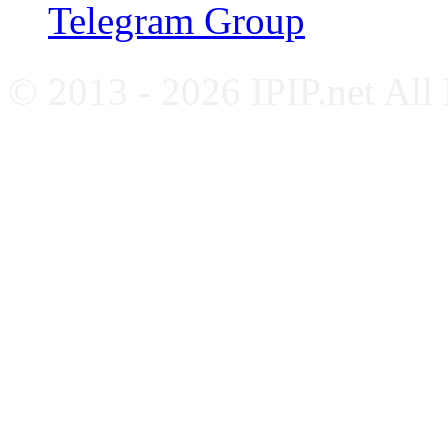
Telegram Group
© 2013 - 2026 IPIP.net All