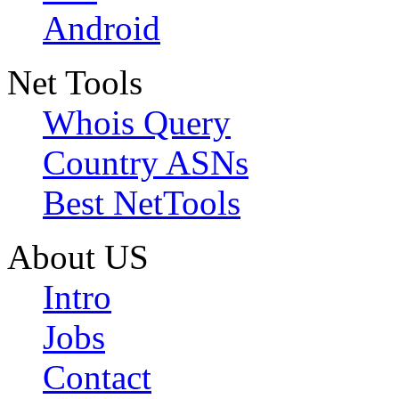
Android
Net Tools
Whois Query
Country ASNs
Best NetTools
About US
Intro
Jobs
Contact