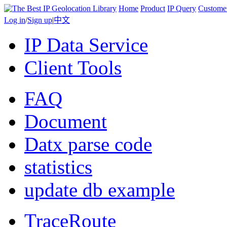
Home
Product
IP Query
Custome
Log in
/
Sign up
|
中文
IP Data Service
Client Tools
FAQ
Document
Datx parse code
statistics
update db example
TraceRoute