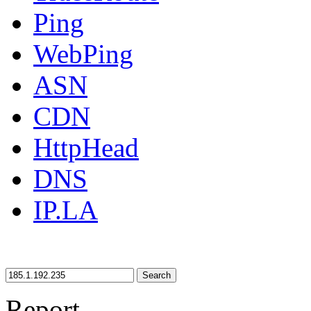
Ping
WebPing
ASN
CDN
HttpHead
DNS
IP.LA
Search
Report