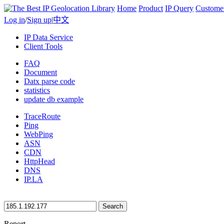
Home
Product
IP Query
Custome
Log in
/
Sign up
|
中文
IP Data Service
Client Tools
FAQ
Document
Datx parse code
statistics
update db example
TraceRoute
Ping
WebPing
ASN
CDN
HttpHead
DNS
IP.LA
Search
Report