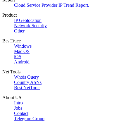
Cloud Service Provider IP Trend Report.
Product
IP Geolocation
Network Security
Other
BestTrace
Windows
Mac OS
iOS
Android
Net Tools
Whois Query
Country ASNs
Best NetTools
About US
Intro
Jobs
Contact
Telegram Group