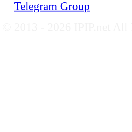
Telegram Group
© 2013 - 2026 IPIP.net All