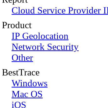
Cloud Service Provider I
Product
IP Geolocation
Network Security
Other
BestTrace
Windows
Mac OS
iOS