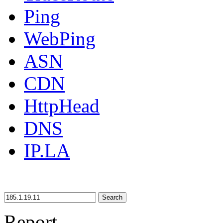
Ping
WebPing
ASN
CDN
HttpHead
DNS
IP.LA
Search
Report