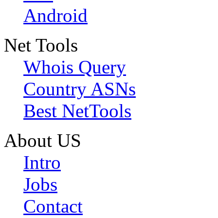
Android
Net Tools
Whois Query
Country ASNs
Best NetTools
About US
Intro
Jobs
Contact