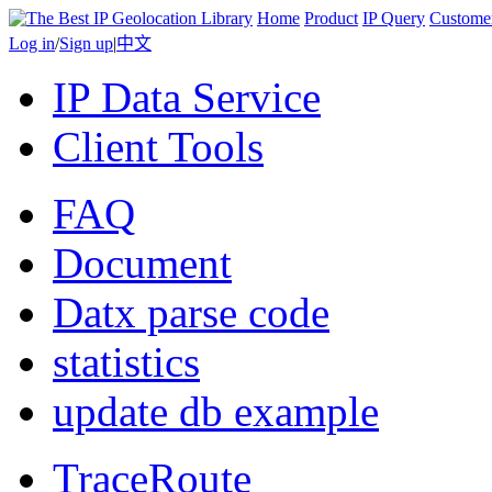
Home
Product
IP Query
Custome
Log in
/
Sign up
|
中文
IP Data Service
Client Tools
FAQ
Document
Datx parse code
statistics
update db example
TraceRoute