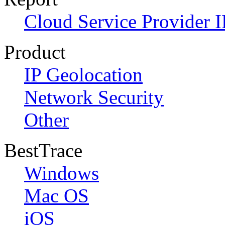
Cloud Service Provider I
Product
IP Geolocation
Network Security
Other
BestTrace
Windows
Mac OS
iOS