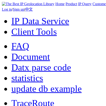
Home
Product
IP Query
Custome
Log in
/
Sign up
|
中文
IP Data Service
Client Tools
FAQ
Document
Datx parse code
statistics
update db example
TraceRoute