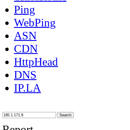
Ping
WebPing
ASN
CDN
HttpHead
DNS
IP.LA
Search
Report