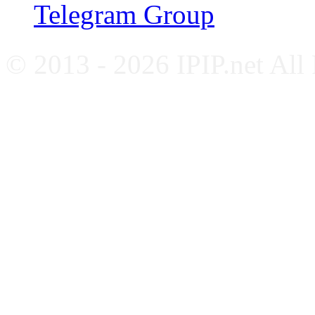
Telegram Group
© 2013 - 2026 IPIP.net All