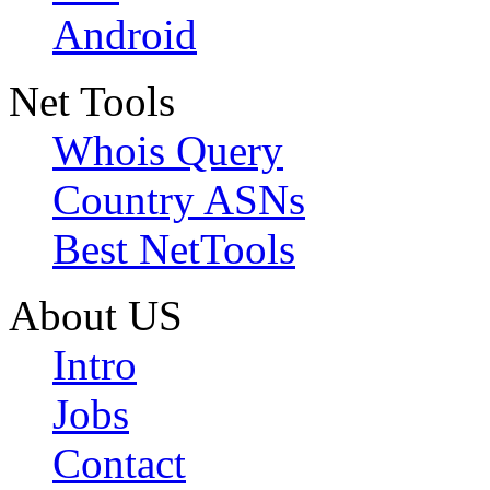
Android
Net Tools
Whois Query
Country ASNs
Best NetTools
About US
Intro
Jobs
Contact