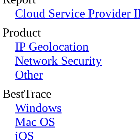
Cloud Service Provider I
Product
IP Geolocation
Network Security
Other
BestTrace
Windows
Mac OS
iOS