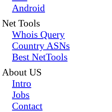
Android
Net Tools
Whois Query
Country ASNs
Best NetTools
About US
Intro
Jobs
Contact