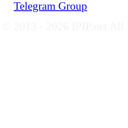
Telegram Group
© 2013 - 2026 IPIP.net All