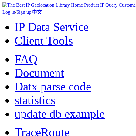
Home
Product
IP Query
Custome
Log in
/
Sign up
|
中文
IP Data Service
Client Tools
FAQ
Document
Datx parse code
statistics
update db example
TraceRoute