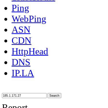
Ping
WebPing
ASN
CDN
HttpHead
DNS
IP.LA
Search
Report