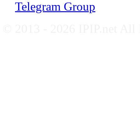
Telegram Group
© 2013 - 2026 IPIP.net All