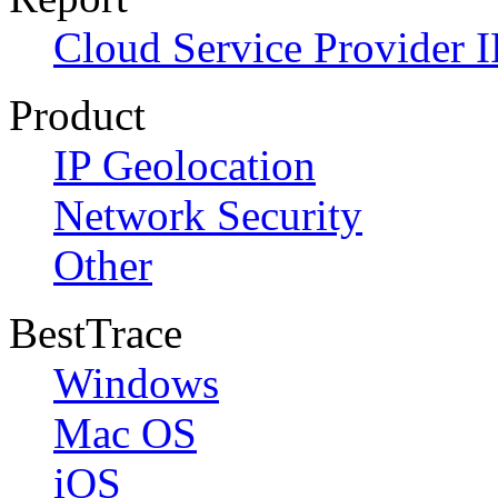
Cloud Service Provider I
Product
IP Geolocation
Network Security
Other
BestTrace
Windows
Mac OS
iOS