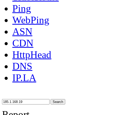
Ping
WebPing
ASN
CDN
HttpHead
DNS
IP.LA
Search
Report