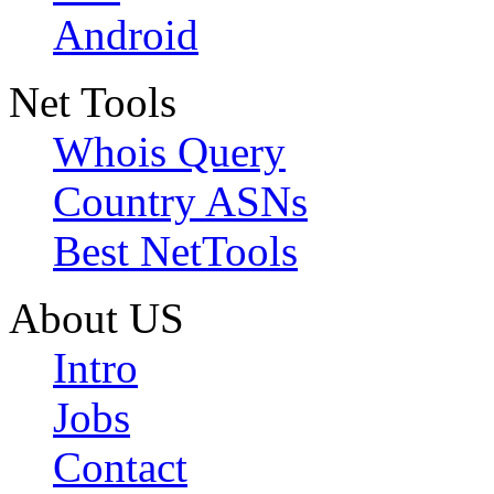
Android
Net Tools
Whois Query
Country ASNs
Best NetTools
About US
Intro
Jobs
Contact