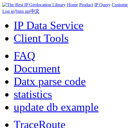
Home
Product
IP Query
Custome
Log in
/
Sign up
|
中文
IP Data Service
Client Tools
FAQ
Document
Datx parse code
statistics
update db example
TraceRoute