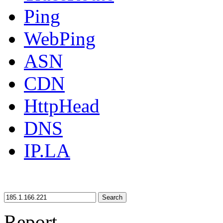
Ping
WebPing
ASN
CDN
HttpHead
DNS
IP.LA
Search
Report