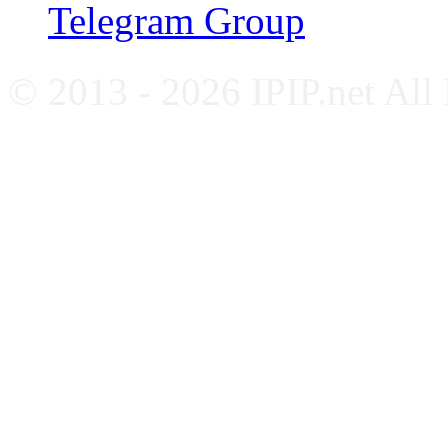
Telegram Group
© 2013 - 2026 IPIP.net All