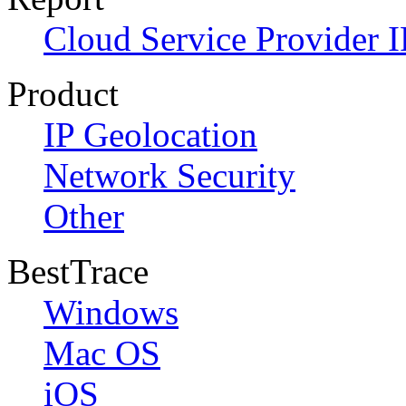
Cloud Service Provider I
Product
IP Geolocation
Network Security
Other
BestTrace
Windows
Mac OS
iOS