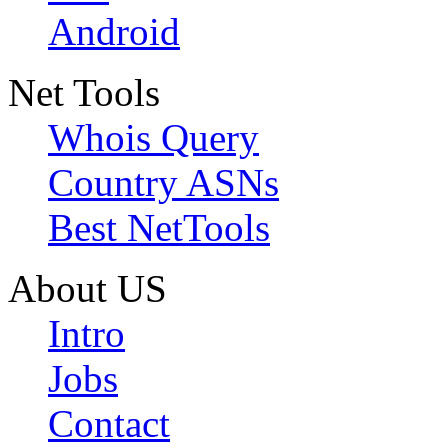
Android
Net Tools
Whois Query
Country ASNs
Best NetTools
About US
Intro
Jobs
Contact