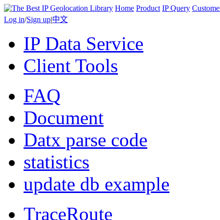
Home
Product
IP Query
Custome
Log in
/
Sign up
|
中文
IP Data Service
Client Tools
FAQ
Document
Datx parse code
statistics
update db example
TraceRoute