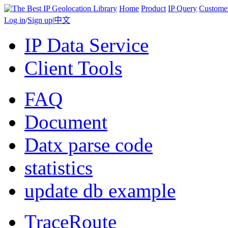
Home
Product
IP Query
Custome
Log in
/
Sign up
|
中文
IP Data Service
Client Tools
FAQ
Document
Datx parse code
statistics
update db example
TraceRoute