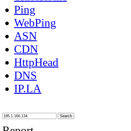
Ping
WebPing
ASN
CDN
HttpHead
DNS
IP.LA
Search
Report