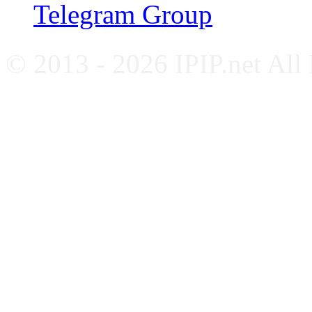
Telegram Group
© 2013 - 2026 IPIP.net All