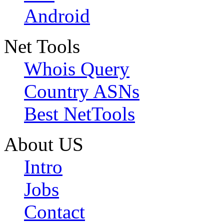
Android
Net Tools
Whois Query
Country ASNs
Best NetTools
About US
Intro
Jobs
Contact