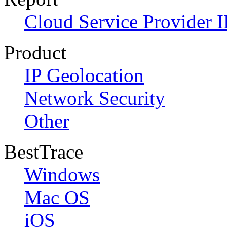
Cloud Service Provider I
Product
IP Geolocation
Network Security
Other
BestTrace
Windows
Mac OS
iOS