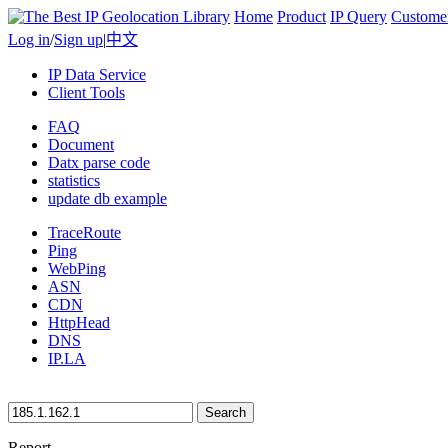
Home
Product
IP Query
Custome
Log in
/
Sign up
|
中文
IP Data Service
Client Tools
FAQ
Document
Datx parse code
statistics
update db example
TraceRoute
Ping
WebPing
ASN
CDN
HttpHead
DNS
IP.LA
Search
Report