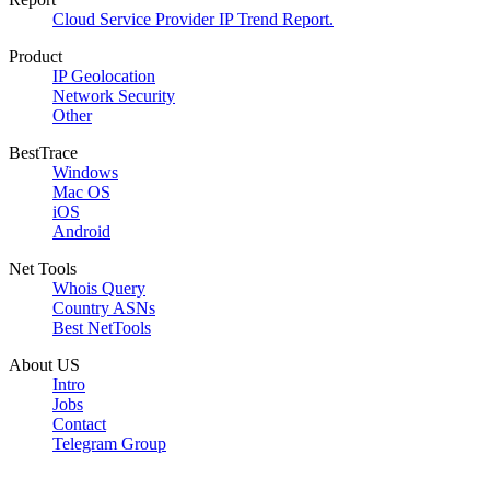
Cloud Service Provider IP Trend Report.
Product
IP Geolocation
Network Security
Other
BestTrace
Windows
Mac OS
iOS
Android
Net Tools
Whois Query
Country ASNs
Best NetTools
About US
Intro
Jobs
Contact
Telegram Group