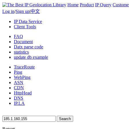
Home
Product
IP Query
Custome
Log in
/
Sign up
|
中文
IP Data Service
Client Tools
FAQ
Document
Datx parse code
statistics
update db example
TraceRoute
Ping
WebPing
ASN
CDN
HttpHead
DNS
IP.LA
Search
Report