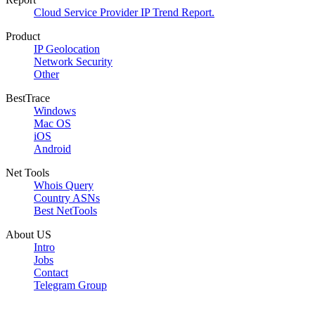
Cloud Service Provider IP Trend Report.
Product
IP Geolocation
Network Security
Other
BestTrace
Windows
Mac OS
iOS
Android
Net Tools
Whois Query
Country ASNs
Best NetTools
About US
Intro
Jobs
Contact
Telegram Group