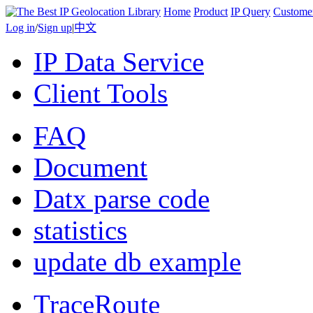
Home
Product
IP Query
Custome
Log in
/
Sign up
|
中文
IP Data Service
Client Tools
FAQ
Document
Datx parse code
statistics
update db example
TraceRoute