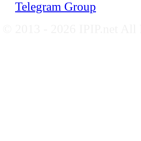
Telegram Group
© 2013 - 2026 IPIP.net All