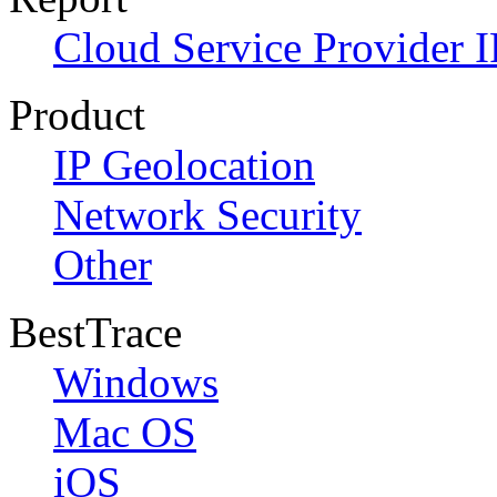
Cloud Service Provider I
Product
IP Geolocation
Network Security
Other
BestTrace
Windows
Mac OS
iOS