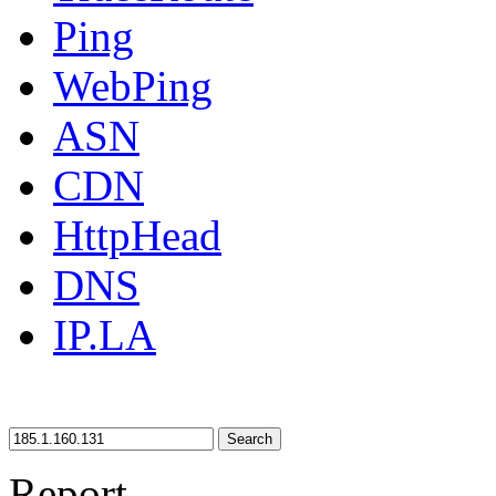
Ping
WebPing
ASN
CDN
HttpHead
DNS
IP.LA
Search
Report