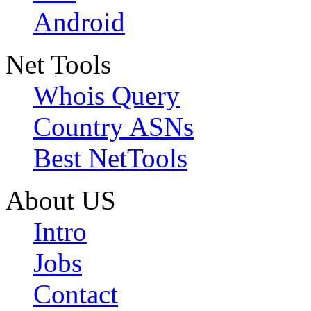
Android
Net Tools
Whois Query
Country ASNs
Best NetTools
About US
Intro
Jobs
Contact