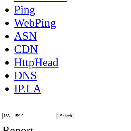
Ping
WebPing
ASN
CDN
HttpHead
DNS
IP.LA
Search
Report