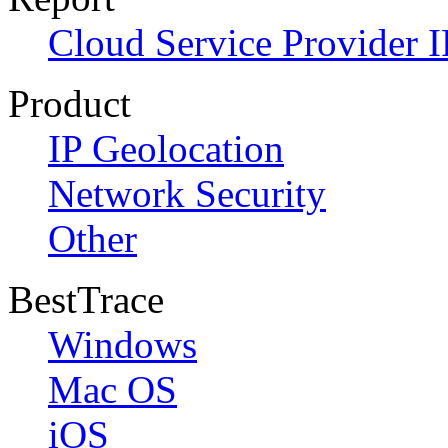
Cloud Service Provider I
Product
IP Geolocation
Network Security
Other
BestTrace
Windows
Mac OS
iOS