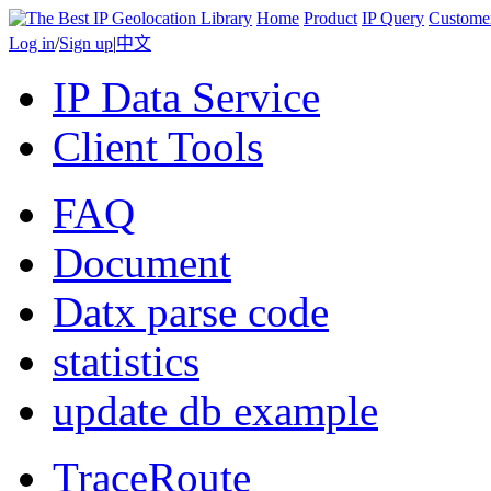
Home
Product
IP Query
Custome
Log in
/
Sign up
|
中文
IP Data Service
Client Tools
FAQ
Document
Datx parse code
statistics
update db example
TraceRoute