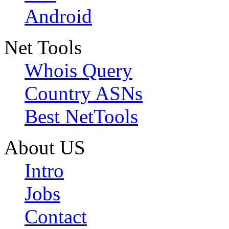
Android
Net Tools
Whois Query
Country ASNs
Best NetTools
About US
Intro
Jobs
Contact