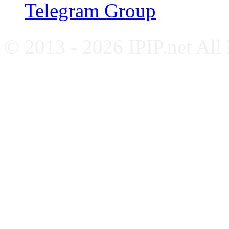
Telegram Group
© 2013 - 2026 IPIP.net All