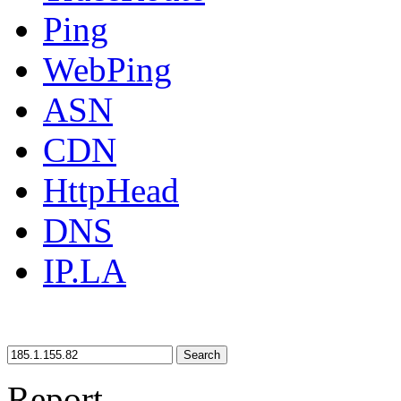
Ping
WebPing
ASN
CDN
HttpHead
DNS
IP.LA
Search
Report