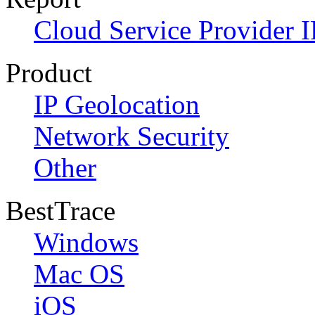
Cloud Service Provider I
Product
IP Geolocation
Network Security
Other
BestTrace
Windows
Mac OS
iOS