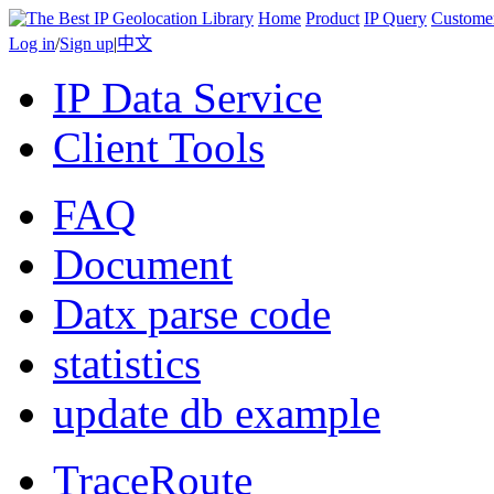
Home
Product
IP Query
Custome
Log in
/
Sign up
|
中文
IP Data Service
Client Tools
FAQ
Document
Datx parse code
statistics
update db example
TraceRoute