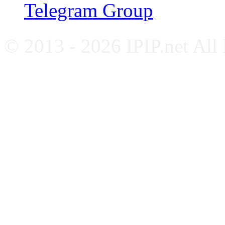
Telegram Group
© 2013 - 2026 IPIP.net All