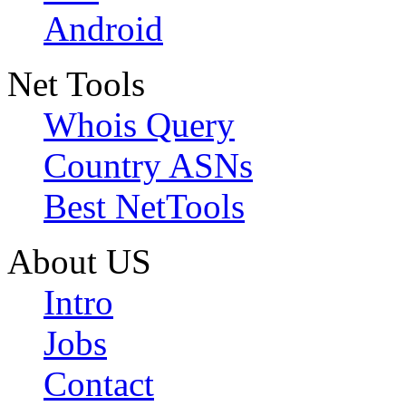
Android
Net Tools
Whois Query
Country ASNs
Best NetTools
About US
Intro
Jobs
Contact