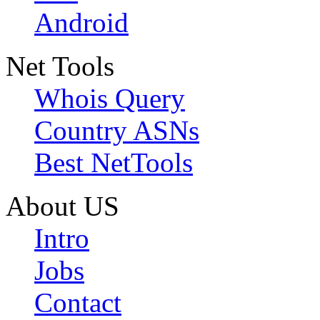
Android
Net Tools
Whois Query
Country ASNs
Best NetTools
About US
Intro
Jobs
Contact