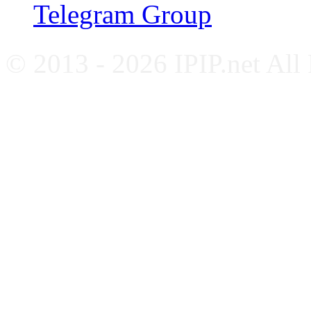
Telegram Group
© 2013 - 2026 IPIP.net All