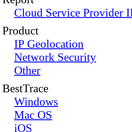
Cloud Service Provider I
Product
IP Geolocation
Network Security
Other
BestTrace
Windows
Mac OS
iOS