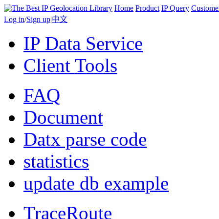
Home
Product
IP Query
Custome
Log in
/
Sign up
|
中文
IP Data Service
Client Tools
FAQ
Document
Datx parse code
statistics
update db example
TraceRoute