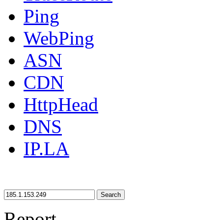
Ping
WebPing
ASN
CDN
HttpHead
DNS
IP.LA
Search
Report