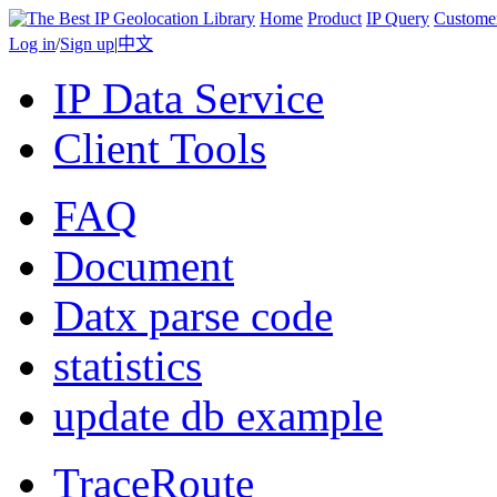
Home
Product
IP Query
Custome
Log in
/
Sign up
|
中文
IP Data Service
Client Tools
FAQ
Document
Datx parse code
statistics
update db example
TraceRoute