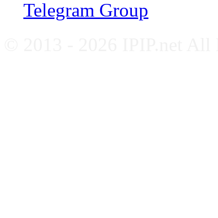
Telegram Group
© 2013 - 2026 IPIP.net All