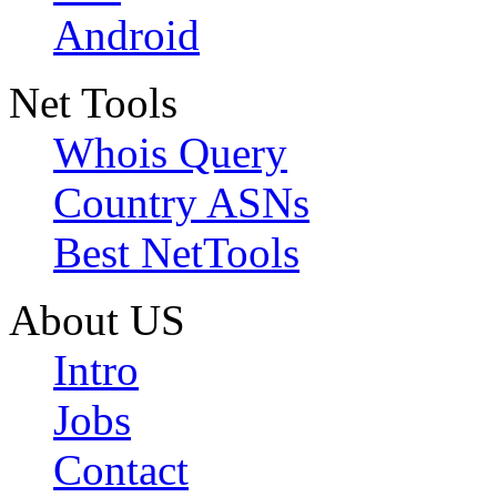
Android
Net Tools
Whois Query
Country ASNs
Best NetTools
About US
Intro
Jobs
Contact