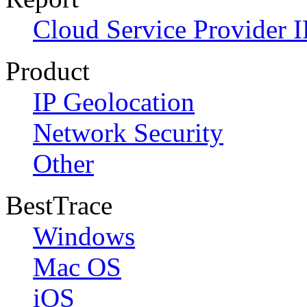
Cloud Service Provider I
Product
IP Geolocation
Network Security
Other
BestTrace
Windows
Mac OS
iOS