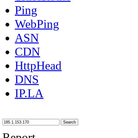
Ping
WebPing
ASN
CDN
HttpHead
DNS
IP.LA
Search
Report