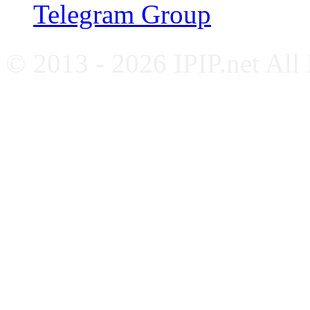
Telegram Group
© 2013 - 2026 IPIP.net All