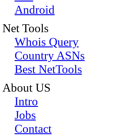
Android
Net Tools
Whois Query
Country ASNs
Best NetTools
About US
Intro
Jobs
Contact