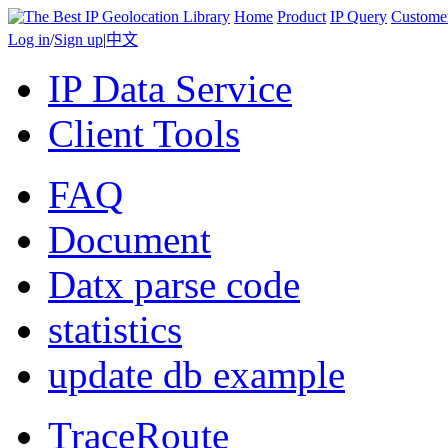
Home
Product
IP Query
Custome
Log in
/
Sign up
|
中文
IP Data Service
Client Tools
FAQ
Document
Datx parse code
statistics
update db example
TraceRoute