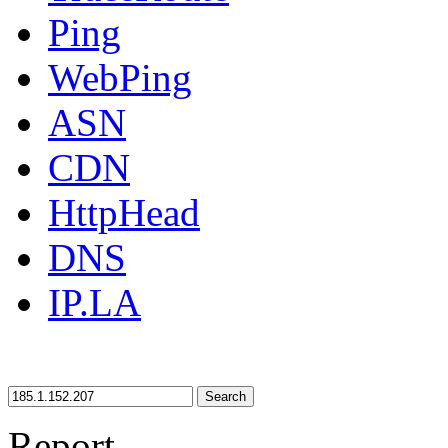
Ping
WebPing
ASN
CDN
HttpHead
DNS
IP.LA
Search
Report