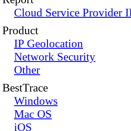
Cloud Service Provider I
Product
IP Geolocation
Network Security
Other
BestTrace
Windows
Mac OS
iOS