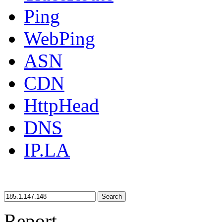
Ping
WebPing
ASN
CDN
HttpHead
DNS
IP.LA
Search
Report