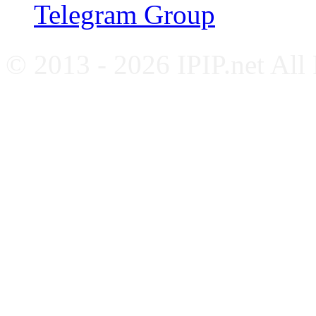
Telegram Group
© 2013 - 2026 IPIP.net All