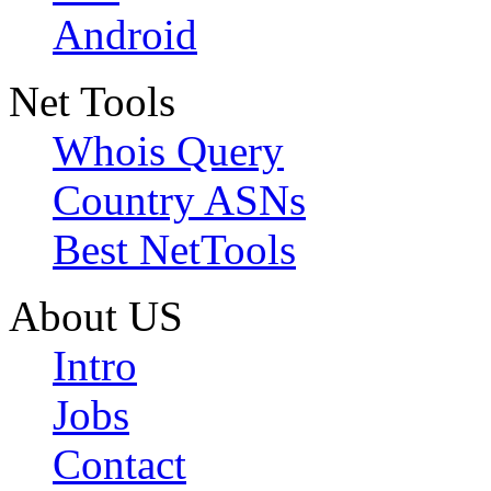
Android
Net Tools
Whois Query
Country ASNs
Best NetTools
About US
Intro
Jobs
Contact