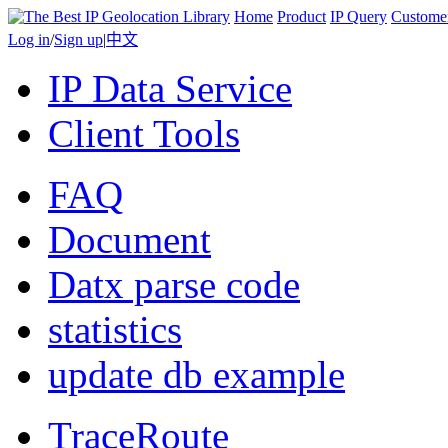
Home
Product
IP Query
Custome
Log in
/
Sign up
|
中文
IP Data Service
Client Tools
FAQ
Document
Datx parse code
statistics
update db example
TraceRoute