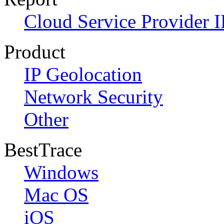
Cloud Service Provider I
Product
IP Geolocation
Network Security
Other
BestTrace
Windows
Mac OS
iOS