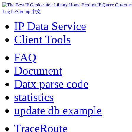
Home
Product
IP Query
Custome
Log in
/
Sign up
|
中文
IP Data Service
Client Tools
FAQ
Document
Datx parse code
statistics
update db example
TraceRoute