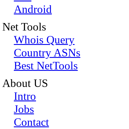
Android
Net Tools
Whois Query
Country ASNs
Best NetTools
About US
Intro
Jobs
Contact