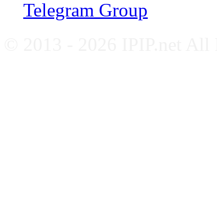
Telegram Group
© 2013 - 2026 IPIP.net All