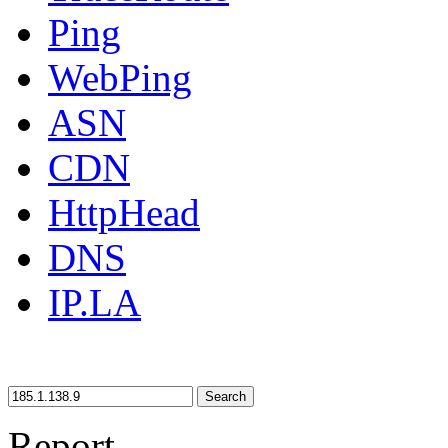
Ping
WebPing
ASN
CDN
HttpHead
DNS
IP.LA
Search
Report