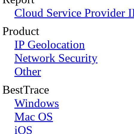
Cloud Service Provider I
Product
IP Geolocation
Network Security
Other
BestTrace
Windows
Mac OS
iOS