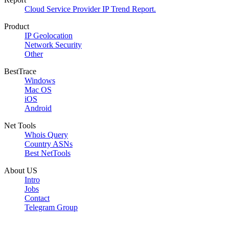
Cloud Service Provider IP Trend Report.
Product
IP Geolocation
Network Security
Other
BestTrace
Windows
Mac OS
iOS
Android
Net Tools
Whois Query
Country ASNs
Best NetTools
About US
Intro
Jobs
Contact
Telegram Group