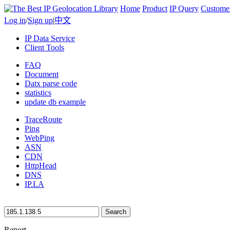
Home
Product
IP Query
Custome
Log in
/
Sign up
|
中文
IP Data Service
Client Tools
FAQ
Document
Datx parse code
statistics
update db example
TraceRoute
Ping
WebPing
ASN
CDN
HttpHead
DNS
IP.LA
Search
Report