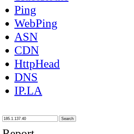
Ping
WebPing
ASN
CDN
HttpHead
DNS
IP.LA
Search
Report