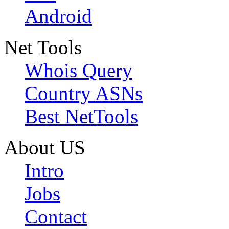
Android
Net Tools
Whois Query
Country ASNs
Best NetTools
About US
Intro
Jobs
Contact