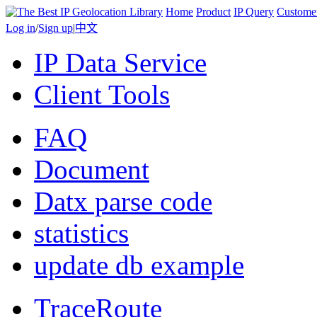
Home
Product
IP Query
Custome
Log in
/
Sign up
|
中文
IP Data Service
Client Tools
FAQ
Document
Datx parse code
statistics
update db example
TraceRoute