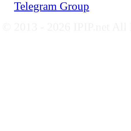
Telegram Group
© 2013 - 2026 IPIP.net All