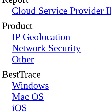
Cloud Service Provider I
Product
IP Geolocation
Network Security
Other
BestTrace
Windows
Mac OS
iOS