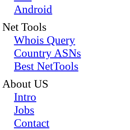
Android
Net Tools
Whois Query
Country ASNs
Best NetTools
About US
Intro
Jobs
Contact