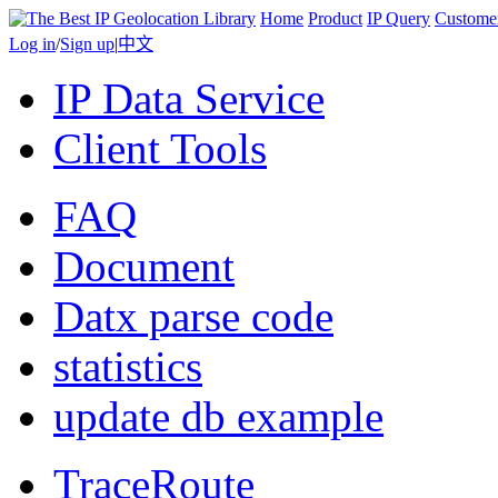
Home
Product
IP Query
Custome
Log in
/
Sign up
|
中文
IP Data Service
Client Tools
FAQ
Document
Datx parse code
statistics
update db example
TraceRoute