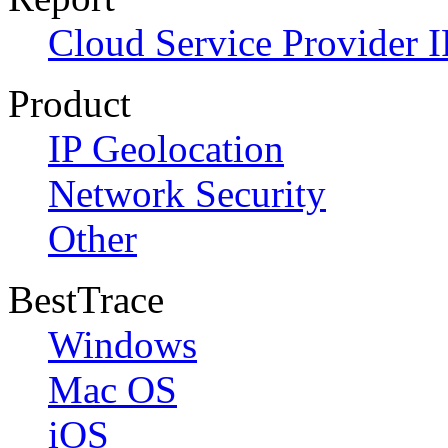
Cloud Service Provider I
Product
IP Geolocation
Network Security
Other
BestTrace
Windows
Mac OS
iOS