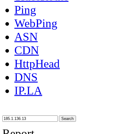
Ping
WebPing
ASN
CDN
HttpHead
DNS
IP.LA
Search
Report