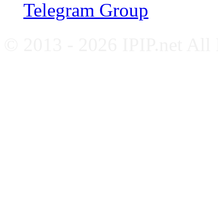
Telegram Group
© 2013 - 2026 IPIP.net All