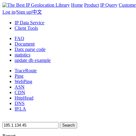
Home
Product
IP Query
Custome
Log in
/
Sign up
|
中文
IP Data Service
Client Tools
FAQ
Document
Datx parse code
statistics
update db example
TraceRoute
Ping
WebPing
ASN
CDN
HttpHead
DNS
IP.LA
Search
Report