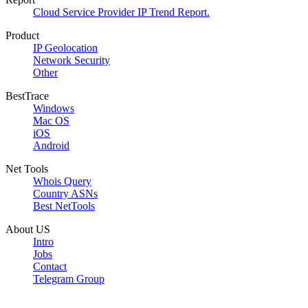
Cloud Service Provider IP Trend Report.
Product
IP Geolocation
Network Security
Other
BestTrace
Windows
Mac OS
iOS
Android
Net Tools
Whois Query
Country ASNs
Best NetTools
About US
Intro
Jobs
Contact
Telegram Group