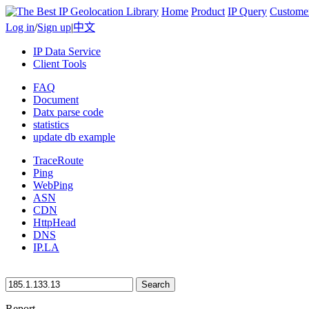
Home
Product
IP Query
Custome
Log in
/
Sign up
|
中文
IP Data Service
Client Tools
FAQ
Document
Datx parse code
statistics
update db example
TraceRoute
Ping
WebPing
ASN
CDN
HttpHead
DNS
IP.LA
Search
Report