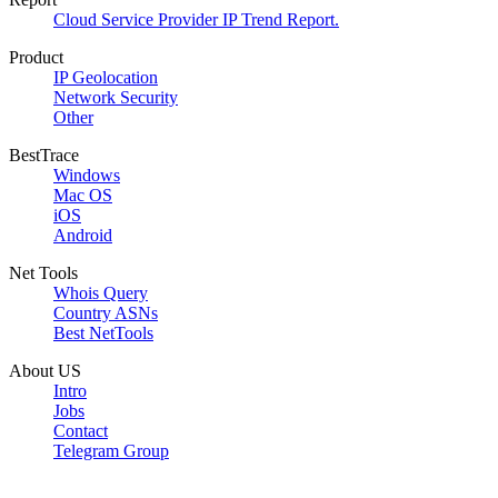
Cloud Service Provider IP Trend Report.
Product
IP Geolocation
Network Security
Other
BestTrace
Windows
Mac OS
iOS
Android
Net Tools
Whois Query
Country ASNs
Best NetTools
About US
Intro
Jobs
Contact
Telegram Group