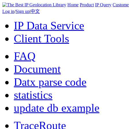
Home
Product
IP Query
Custome
Log in
/
Sign up
|
中文
IP Data Service
Client Tools
FAQ
Document
Datx parse code
statistics
update db example
TraceRoute