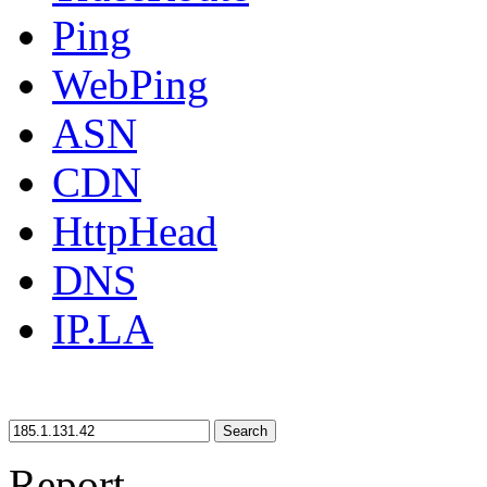
Ping
WebPing
ASN
CDN
HttpHead
DNS
IP.LA
Search
Report