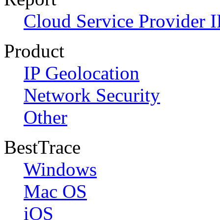
Cloud Service Provider I
Product
IP Geolocation
Network Security
Other
BestTrace
Windows
Mac OS
iOS