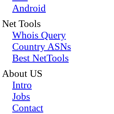
Android
Net Tools
Whois Query
Country ASNs
Best NetTools
About US
Intro
Jobs
Contact