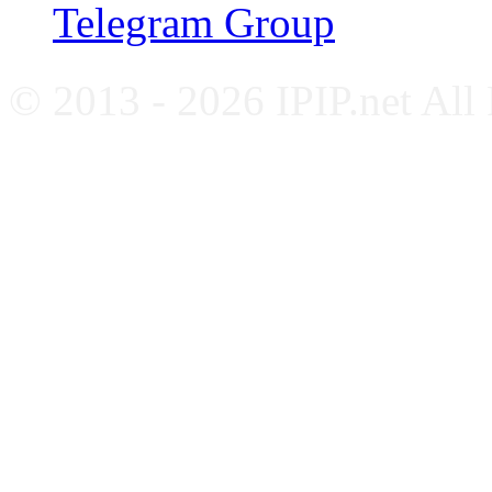
Telegram Group
© 2013 - 2026 IPIP.net All