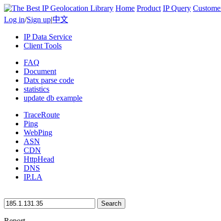
Home
Product
IP Query
Custome
Log in
/
Sign up
|
中文
IP Data Service
Client Tools
FAQ
Document
Datx parse code
statistics
update db example
TraceRoute
Ping
WebPing
ASN
CDN
HttpHead
DNS
IP.LA
Search
Report