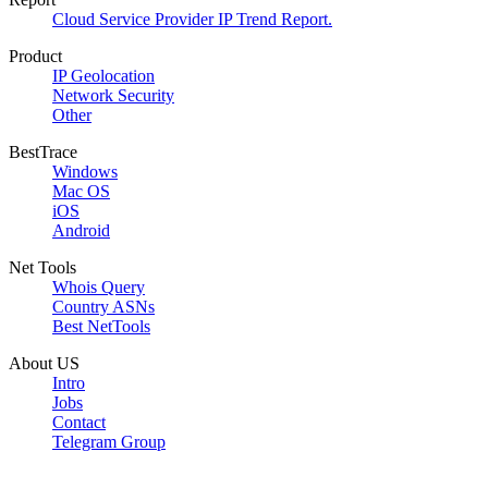
Cloud Service Provider IP Trend Report.
Product
IP Geolocation
Network Security
Other
BestTrace
Windows
Mac OS
iOS
Android
Net Tools
Whois Query
Country ASNs
Best NetTools
About US
Intro
Jobs
Contact
Telegram Group