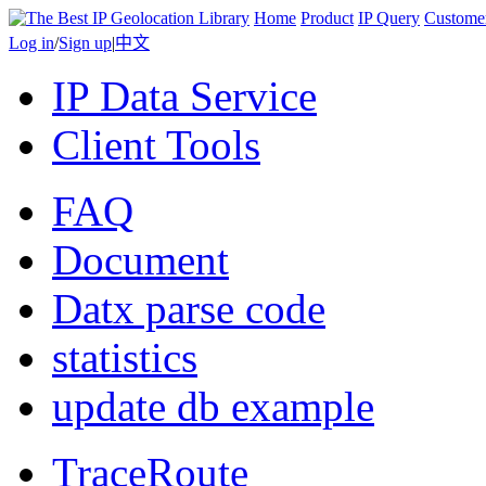
Home
Product
IP Query
Custome
Log in
/
Sign up
|
中文
IP Data Service
Client Tools
FAQ
Document
Datx parse code
statistics
update db example
TraceRoute