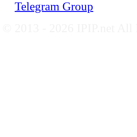
Telegram Group
© 2013 - 2026 IPIP.net All