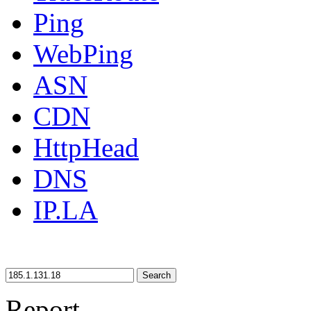
Ping
WebPing
ASN
CDN
HttpHead
DNS
IP.LA
Search
Report