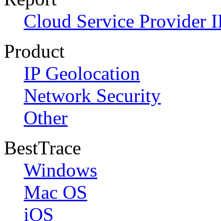
Cloud Service Provider I
Product
IP Geolocation
Network Security
Other
BestTrace
Windows
Mac OS
iOS