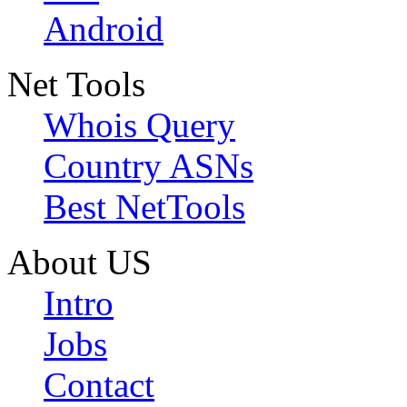
Android
Net Tools
Whois Query
Country ASNs
Best NetTools
About US
Intro
Jobs
Contact