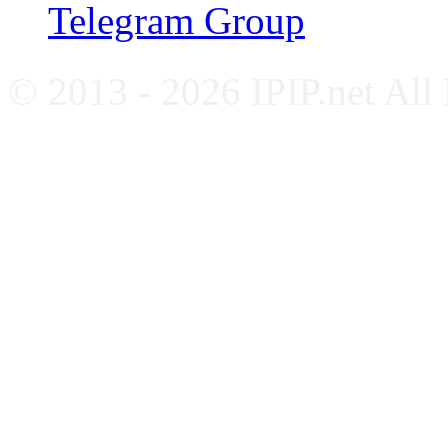
Telegram Group
© 2013 - 2026 IPIP.net All