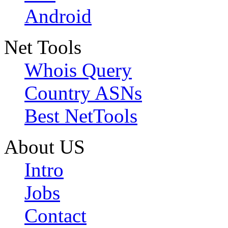
Android
Net Tools
Whois Query
Country ASNs
Best NetTools
About US
Intro
Jobs
Contact