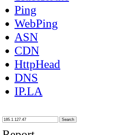
Ping
WebPing
ASN
CDN
HttpHead
DNS
IP.LA
Search
Report