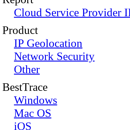
Cloud Service Provider I
Product
IP Geolocation
Network Security
Other
BestTrace
Windows
Mac OS
iOS