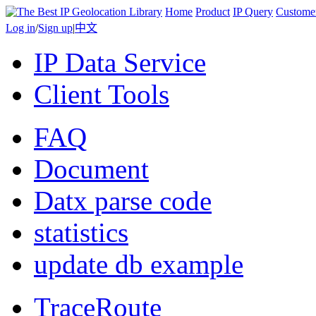
Home
Product
IP Query
Custome
Log in
/
Sign up
|
中文
IP Data Service
Client Tools
FAQ
Document
Datx parse code
statistics
update db example
TraceRoute