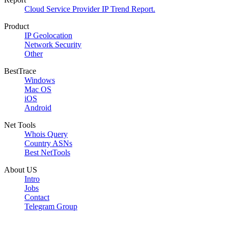
Cloud Service Provider IP Trend Report.
Product
IP Geolocation
Network Security
Other
BestTrace
Windows
Mac OS
iOS
Android
Net Tools
Whois Query
Country ASNs
Best NetTools
About US
Intro
Jobs
Contact
Telegram Group