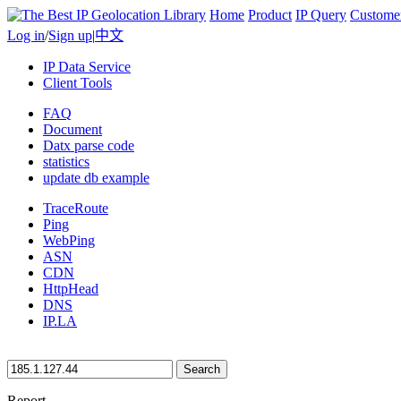
Home
Product
IP Query
Custome
Log in
/
Sign up
|
中文
IP Data Service
Client Tools
FAQ
Document
Datx parse code
statistics
update db example
TraceRoute
Ping
WebPing
ASN
CDN
HttpHead
DNS
IP.LA
Search
Report